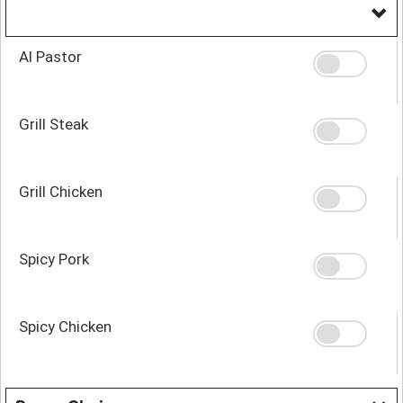
Al Pastor
Grill Steak
Grill Chicken
Spicy Pork
Spicy Chicken