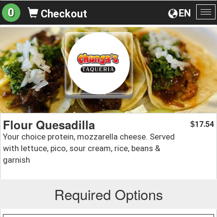
0
EN
Checkout
To
na
Flour Quesadilla
17.54
$
Your choice protein, mozzarella cheese. Served
with lettuce, pico, sour cream, rice, beans &
garnish
Required Options