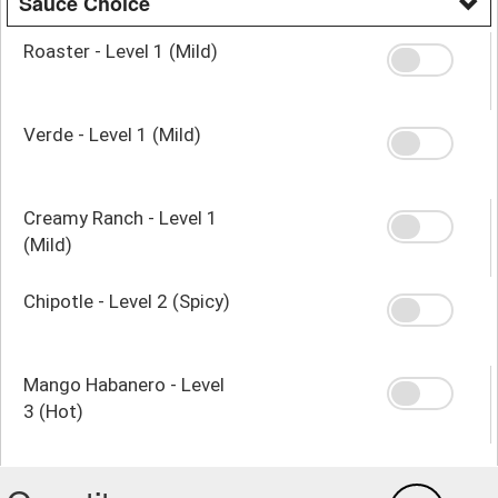
Sauce Choice
Roaster - Level 1 (Mild)
Verde - Level 1 (Mild)
Creamy Ranch - Level 1
(Mild)
Chipotle - Level 2 (Spicy)
Mango Habanero - Level
3 (Hot)